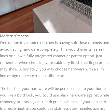
Modern Kitchens
One option in a modern kitchen is having soft close cabinets and
avoid having hardware completely. This would maintain sleek
lines or allow a fully integrated cabinet or pantry option. Just
remember when choosing your cabinetry finish that fingerprints
may show! Alternately, you may choose hardware with a slim
line design to create a sleek silhouette.
The finish of your hardware will be personalised to your home. If
you like a bold look, you could use black hardware against white
cabinetry or brass against dark green cabinets. If your aesthetic
is a more neutral you could use stainless steel handles against