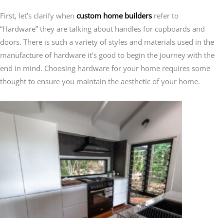
First, let’s clarify when
custom home builders
refer to
“Hardware” they are talking about handles for cupboards and
doors. There is such a variety of styles and materials used in the
manufacture of hardware it’s good to begin the journey with the
end in mind. Choosing hardware for your home requires some
thought to ensure you maintain the aesthetic of your home.