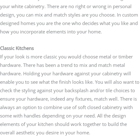
your white cabinetry. There are no right or wrong in personal
design, you can mix and match styles are you choose. In custom
designed homes you are the one who decides what you like and
how you incorporate elements into your home.
Classic Kitchens
If your look is more classic you would choose metal or timber
hardware. There has been a trend to mix and match metal
hardware. Holding your hardware against your cabinetry will
enable you to see what the finish looks like. You will also want to
check the styling against your backsplash and/or tile choices to
ensure your hardware, indeed any fixtures, match well. There is
always an option to combine use of soft closed cabinetry with
some with handles depending on your need. All the design
elements of your kitchen should work together to build the
overall aesthetic you desire in your home.