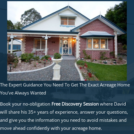
The Expert Guidance You Need To Get The Exact Acreage Home
You’ve Always Wanted
Book your no-obligation
Free Discovery Session
where David
will share his 35+ years of experience, answer your questions,
and give you the information you need to avoid mistakes and
move ahead confidently with your acreage home.