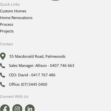
Quick Links
Custom Homes
Home Renovations
Process
Projects
Contact
55 Macdonald Road, Palmwoods
Sales Manager: Allison - 0407 746 663
CEO: David - 0417 767 486
Office: (07) 5445 0400
Connect With Us