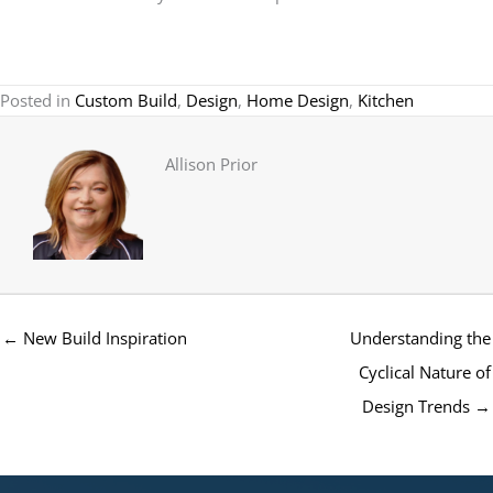
Posted in
Custom Build
,
Design
,
Home Design
,
Kitchen
Allison Prior
← New Build Inspiration
Understanding the
Cyclical Nature of
Design Trends →