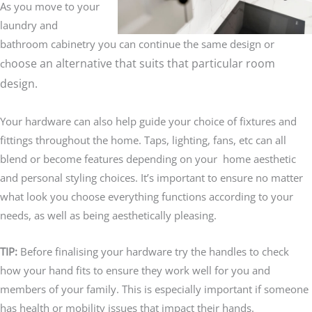
As you move to your
laundry and
bathroom cabinetry you can continue the same design or
oose an alternative that suits that particular room
ch
design.
Your hardware can also help guide your choice of fixtures and
fittings throughout the home. Taps, lighting, fans, etc can all
blend or become features depending on your home aesthetic
and personal styling choices. It’s important to ensure no matter
what look you choose everything functions according to your
needs, as well as being aesthetically pleasing.
TIP:
Before finalising your hardware try the handles to check
how your hand fits to ensure they work well for you and
members of your family. This is especially important if someone
has health or mobility issues that impact their hands.