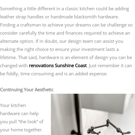
Something a little different in a classic kitchen could be adding
leather strap handles or handmade blacksmith hardware.
Finding a craftsman to achieve your dreams can be challenge so
consider carefully the time and finances required to achieve an
alternate option. If in doubt, our design team can assist you
making the right choice to ensure your investment lasts a
lifetime. That said, hardware is an element of design you can be
changed with
renovations Sunshine Coast
. Just remember it can
be fiddly, time consuming and is an added expense.
Continuing Your Aesthetic
Your kitchen
hardware can help
you pull “the look” of
your home together.