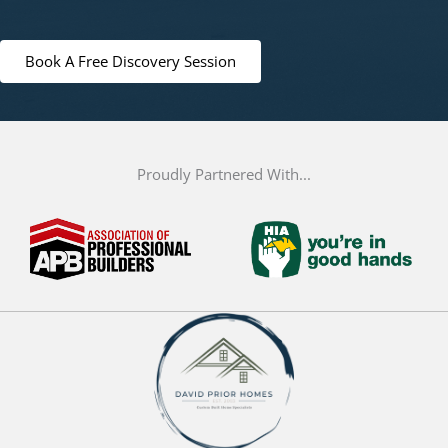
Book A Free Discovery Session
Proudly Partnered With...