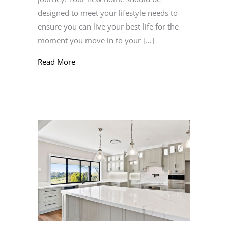
designed to meet your lifestyle needs to
ensure you can live your best life for the
moment you move in to your […]
about Acreage Building Essentials
Read More