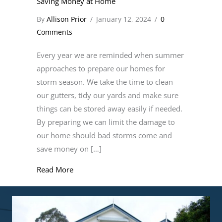
Saving Money at Home
By
Allison Prior
/
January 12, 2024
/
0
Comments
Every year we are reminded when summer
approaches to prepare our homes for
storm season. We take the time to clean
our gutters, tidy our yards and make sure
things can be stored away easily if needed.
By preparing we can limit the damage to
our home should bad storms come and
save money on […]
about Saving Money at Home
Read More