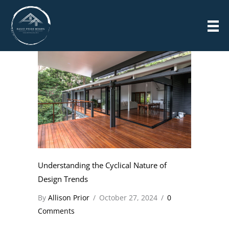
Skip
POSTS
to
content
Understanding the Cyclical Nature of
Design Trends
By
Allison Prior
/
October 27, 2024
/
0
Comments