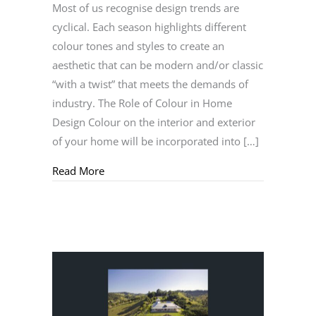
Most of us recognise design trends are
cyclical. Each season highlights different
colour tones and styles to create an
aesthetic that can be modern and/or classic
“with a twist” that meets the demands of
industry. The Role of Colour in Home
Design Colour on the interior and exterior
of your home will be incorporated into […]
about Understanding the Cyclical Nature of
Read More