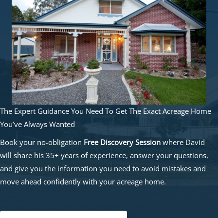
The Expert Guidance You Need To Get The Exact Acreage Home
You’ve Always Wanted
Book your no-obligation
Free Discovery Session
where David
will share his 35+ years of experience, answer your questions,
and give you the information you need to avoid mistakes and
move ahead confidently with your acreage home.