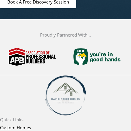
Book A Free Discovery Session
Proudly Partnered With...
Quick Links
Custom Homes