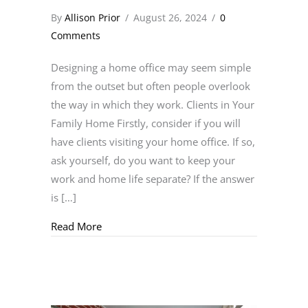
By
Allison Prior
/
August 26, 2024
/
0
Comments
Designing a home office may seem simple
from the outset but often people overlook
the way in which they work. Clients in Your
Family Home Firstly, consider if you will
have clients visiting your home office. If so,
ask yourself, do you want to keep your
work and home life separate? If the answer
is […]
about Working From Home
Read More