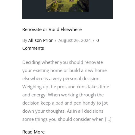
Renovate or Build Elsewhere
By
Allison Prior
/
August 26, 2024
/
0
Comments
Deciding whether you should renovate
your existing home or build a new home
elsewhere is a very personal decision.
Weighing up the pros and cons takes time
and energy. When working through the
decision keep a pad and pen handy to jot
down your thoughts. As in all decisions
some things you should consider when […]
about Renovate or Build Elsewhere
Read More