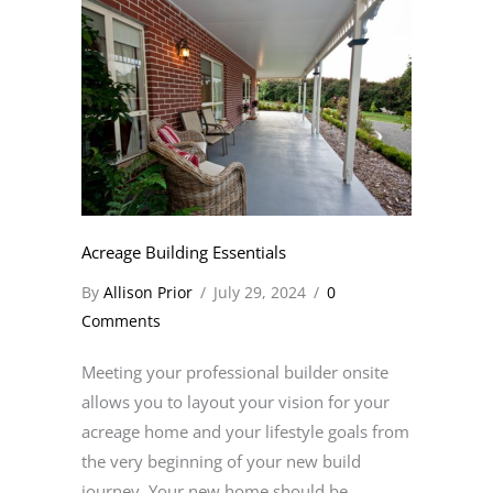
Acreage Building Essentials
By
Allison Prior
/
July 29, 2024
/
0
Comments
Meeting your professional builder onsite
allows you to layout your vision for your
acreage home and your lifestyle goals from
the very beginning of your new build
journey. Your new home should be