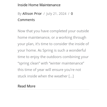
Inside Home Maintenance
By
Allison Prior
/
July 21, 2024
/
0
Comments
Now that you have completed your outside
home maintenance, or a working through
your plan, it’s time to consider the inside of
your home. As Spring is such a wonderful
time to enjoy the outdoors combining your
“spring clean” with “winter maintenance”
this time of year will ensure you’re not
stuck inside when the weather […]
about Inside Home Maintenance
Read More