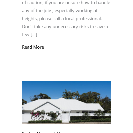
of caution, if you are unsure how to handle
any of the jobs, especially working at
heights, please call a local professional.
Don’t take any unnecessary risks to save a
few […]
about Home Maintenance
Read More