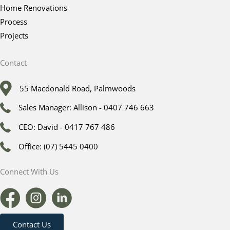
Home Renovations
Process
Projects
Contact
55 Macdonald Road, Palmwoods
Sales Manager: Allison - 0407 746 663
CEO: David - 0417 767 486
Office: (07) 5445 0400
Connect With Us
Contact Us