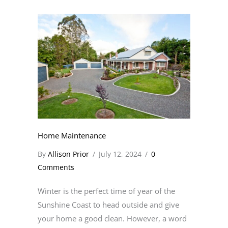
Home Maintenance
By
Allison Prior
/
July 12, 2024
/
0
Comments
Winter is the perfect time of year of the
Sunshine Coast to head outside and give
your home a good clean. However, a word