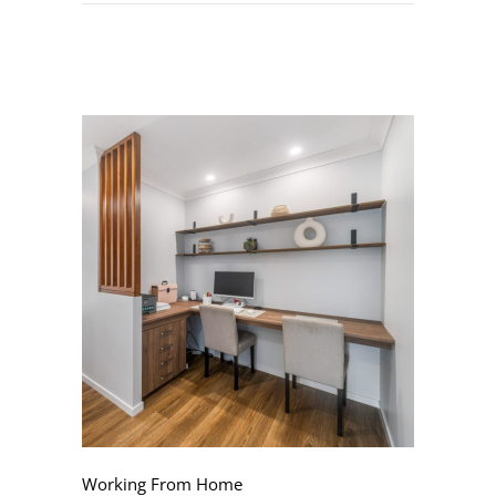
Working From Home