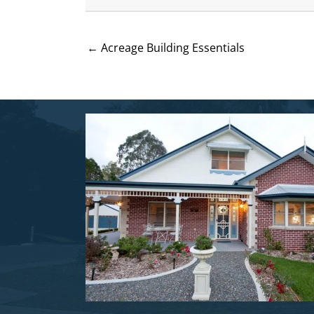
← Acreage Building Essentials