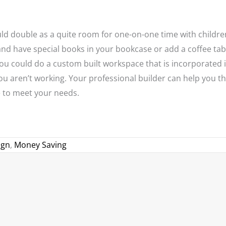
ould double as a quite room for one-on-one time with childre
and have special books in your bookcase or add a coffee tab
you could do a custom built workspace that is incorporated 
u aren’t working. Your professional builder can help you th
 to meet your needs.
ign
,
Money Saving