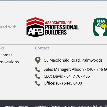
red With...
nks
Contact
 Homes
55 Macdonald Road, Palmwoods
novations
Sales Manager: Allison - 0407 746 6
CEO: David - 0417 767 486
Office: (07) 5445 0400
T © 2026 · ALL RIGHTS RESERVED ·
SITEMAP
|
ARCHIVES
| David Prior Homes BY
SMAR
to improve your user experience. You can also check out our
Privacy P