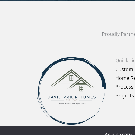
Proudly Partne
Quick Li
Custom
Home Re
Process
Projects
PRIVACY POLICY
·
Terms of Use
· COPYRIGH
We use cookies 