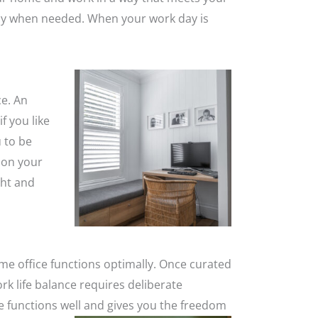
acy when needed. When your work day is
ce. An
f you like
u to be
 on your
ght and
me office functions optimally. Once curated
rk life balance requires deliberate
e functions well and gives you the freedom