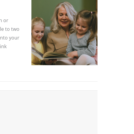
n or
le to two
into your
ink