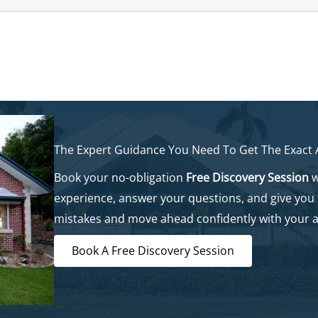
The Expert Guidance You Need To Get The Exact
Book your no-obligation
Free Discovery Session
w
experience, answer your questions, and give you
mistakes and move ahead confidently with your 
Book A Free Discovery Session