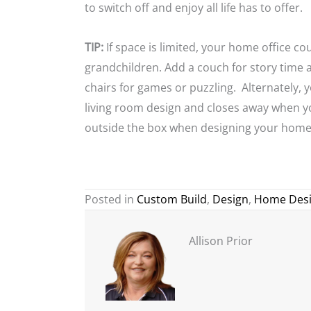
to switch off and enjoy all life has to offer.
TIP:
If space is limited, your home office c
grandchildren. Add a couch for story time 
chairs for games or puzzling. Alternately, 
living room design and closes away when yo
outside the box when designing your home
Posted in
Custom Build
,
Design
,
Home Des
Allison Prior