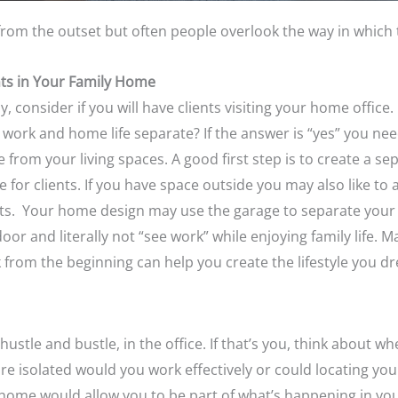
rom the outset but often people overlook the way in which 
nts in Your Family Home
ly, consider if you will have clients visiting your home office
 work and home life separate? If the answer is “yes” you ne
ce from your living spaces. A good first step is to create a s
 for clients. If you have space outside you may also like to
nts. Your home design may use the garage to separate your 
door and literally not “see work” while enjoying family lif
 from the beginning can help you create the lifestyle you dr
ustle and bustle, in the office. If that’s you
, think about wh
 are isolated would you work effectively or could locating yo
he home would allow you to be part of what’s happening in y