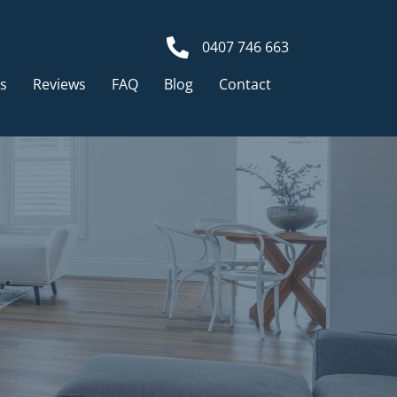
0407 746 663
ts
Reviews
FAQ
Blog
Contact