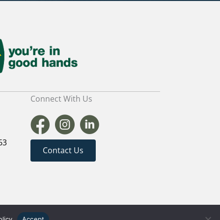
Connect With Us
63
Contact Us
TER WEBSITES
|
MARKETING FOR BUILDERS
olicy
Accept