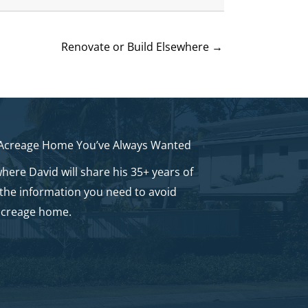
Renovate or Build Elsewhere →
 Acreage Home You’ve Always Wanted
here David will share his 35+ years of
 the information you need to avoid
acreage home.