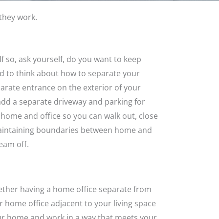
they work.
. If so, ask yourself, do you want to keep
ed to think about how to separate your
eparate entrance on the exterior of your
 add a separate driveway and parking for
home and office so you can walk out, close
e. Maintaining boundaries between home and
eam off.
ether having a home office separate from
ur home office adjacent to your living space
our home and work in a way that meets your