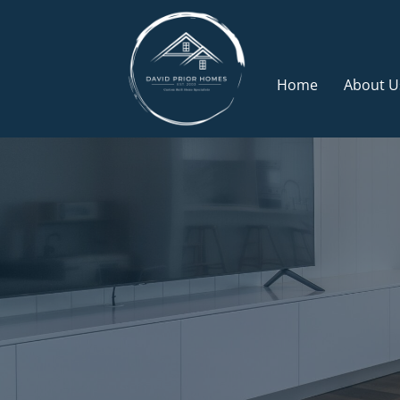
Skip
to
content
Home
About U