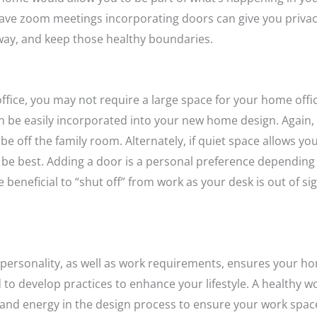
 have zoom meetings
incorporating doors can give you priv
way, and keep those healthy boundaries.
office, you may not require a large space for your home offi
n be easily incorporated into your new home design. Again, i
e off the family room. Alternately, if quiet space allows yo
be best. Adding a door is a personal preference depending
 beneficial to “shut off” from work as your desk is out of si
ersonality, as well as work requirements, ensures your ho
 to develop practices to enhance your lifestyle. A healthy wo
e and energy in the design process to ensure your work spac