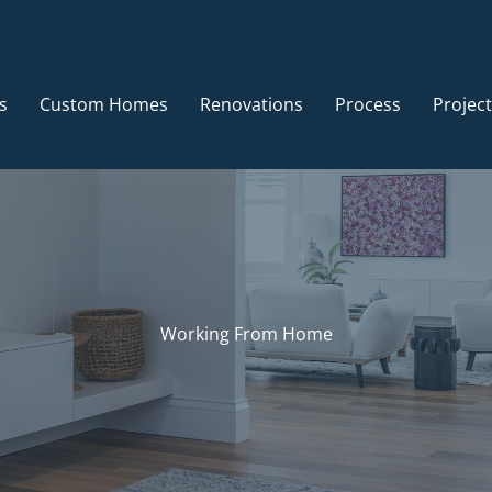
s
Custom Homes
Renovations
Process
Projec
Working From Home