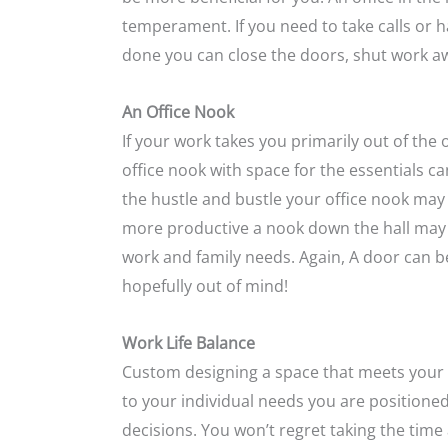
temperament. If you need to take calls or
done you can close the doors, shut work a
An Office Nook
If your work takes you primarily out of the 
office nook with space for the essentials ca
the hustle and bustle your office nook may b
more productive a nook down the hall may 
work and family needs. Again, A door can be
hopefully out of mind!
Work Life Balance
Custom designing a space that meets your p
to your individual needs you are positioned
decisions. You won’t regret taking the tim