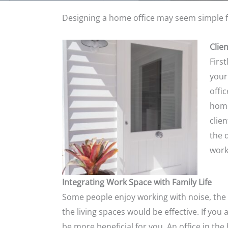
Designing a home office may seem simple f
Clie
First
your
offi
home
clie
the 
work
Integrating Work Space with Family Life
Some
people enjoy working with noise, the h
the living spaces would be effective. If you
be more beneficial for you. An office in t