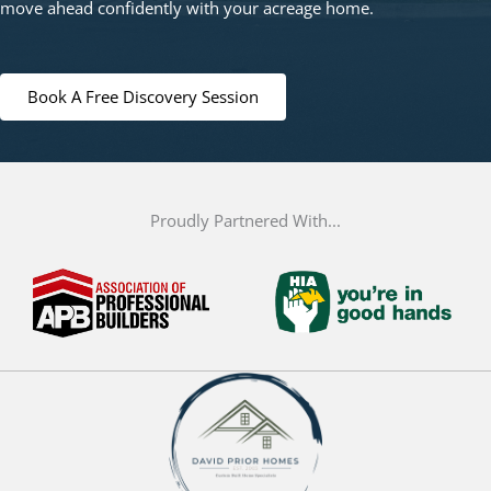
move ahead confidently with your acreage home.
Book A Free Discovery Session
Proudly Partnered With...