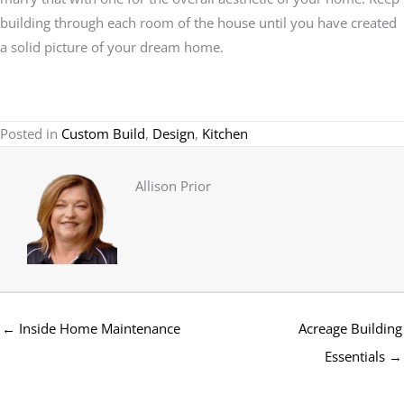
building through each room of the house until you have created
a solid picture of your dream home.
Posted in
Custom Build
,
Design
,
Kitchen
Allison Prior
← Inside Home Maintenance
Acreage Building
Essentials →