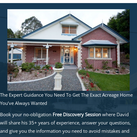
The Expert Guidance You Need To Get The Exact Acreage Home
You’ve Always Wanted
Book your no-obligation
Free Discovery Session
where David
will share his 35+ years of experience, answer your questions,
and give you the information you need to avoid mistakes and