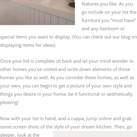
features you like. As you
go include on your list the
furniture you “must have”
and any heirloom or
special items you want to display, (You can check out our blog on
displaying items for ideas).
Once your list is complete sit back and let your mind wonder to
other homes you’ve visited and write down elements of those
homes you like as well. As you consider these homes, as well as
your own, you can begin to get a picture of your own style and
things you desire in your home, be it functional or aesthetically
pleasing!
Now with your list in hand, and a cuppa, jump online and grab
some screen shots of the style of your dream kitchen. Then, go
deeper,
look at the