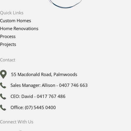
Quick Links
Custom Homes
Home Renovations
Process
Projects
Contact
55 Macdonald Road, Palmwoods
Sales Manager: Allison - 0407 746 663
CEO: David - 0417 767 486
Office: (07) 5445 0400
Connect With Us