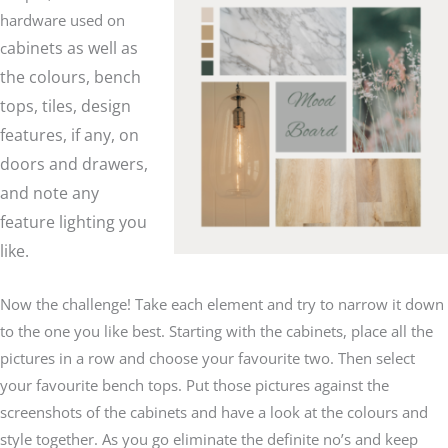
hardware used on
abinets as well as
c
the colours, bench
tops, tiles, design
features, if any, on
doors and drawers,
and note any
feature lighting you
like.
Now the challenge! Take each element and try to narrow it down
to the one you like best. Starting with the cabinets, place all the
pictures in a row and choose your favourite two. Then select
your favourite bench tops. Put those pictures against the
screenshots of the cabinets and have a look at the colours and
style together. As you go eliminate the definite no’s and keep