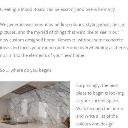
Creating a Mood Board can be exciting and overwhelming!
We generate excitement by adding colours, styling ideas, design
pictures, and the myriad of things that we’d like to see in our
new custom designed home. However, without some concrete
ideas and focus your mood can become overwhelming as there’s
no limit to the elements of your new home.
So … where do you begin?
Surprisingly, the best
place to begin is looking
at your current space.
Walk through the home
and write a list of the
colours and design