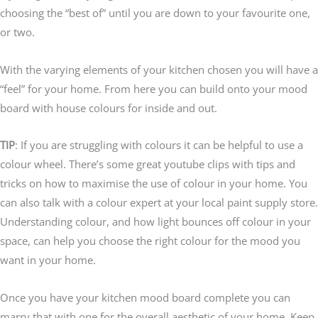
choosing the “best of” until you are down to your favourite one,
or two.
With the varying elements of your kitchen chosen you will have a
“feel” for your home. From here you can build onto your mood
board with house colours for inside and out.
TIP
: If you are struggling with colours it can be helpful to use a
colour wheel. There’s some great youtube clips with tips and
tricks on how to maximise the use of colour in your home. You
can also talk with a colour expert at your local paint supply store.
Understanding colour, and how light bounces off colour in your
space, can help you choose the right colour for the mood you
want in your home.
Once you have your kitchen mood board complete you can
marry that with one for the overall aesthetic of your home. Keep